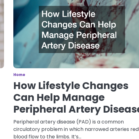
Home
How Lifestyle Changes
Can Help Manage
Peripheral Artery Diseas
Peripheral artery disease (PAD) is a common
circulatory problem in which narrowed arteries re
blood flow to the limbs. It’s…