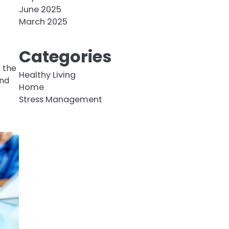
n
June 2025
March 2025
Categories
 the
Healthy Living
end
Home
Stress Management