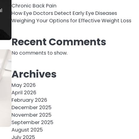
Chronic Back Pain
l
How Eye Doctors Detect Early Eye Diseases
Weighing Your Options for Effective Weight Loss
Recent Comments
No comments to show.
Archives
May 2026
April 2026
February 2026
December 2025
November 2025
September 2025
August 2025
July 2025