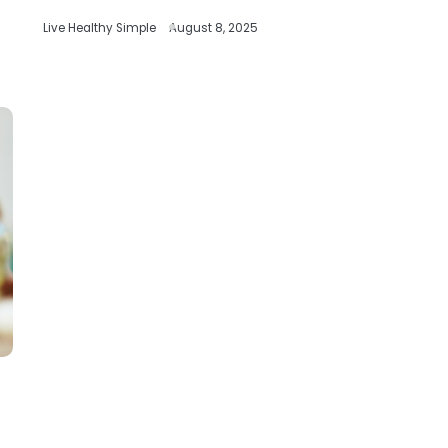
Live Healthy Simple
August 8, 2025