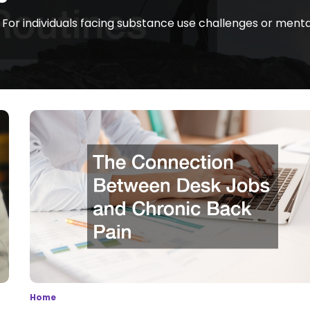
 For individuals facing substance use challenges or menta
Home