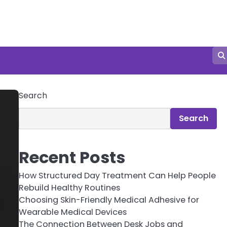
Search
Search
Recent Posts
How Structured Day Treatment Can Help People
Rebuild Healthy Routines
Choosing Skin-Friendly Medical Adhesive for
Wearable Medical Devices
The Connection Between Desk Jobs and