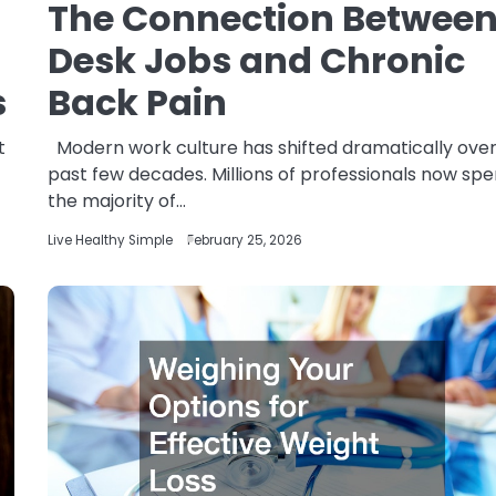
The Connection Betwee
Desk Jobs and Chronic
s
Back Pain
t
Modern work culture has shifted dramatically over
past few decades. Millions of professionals now sp
the majority of…
Live Healthy Simple
February 25, 2026