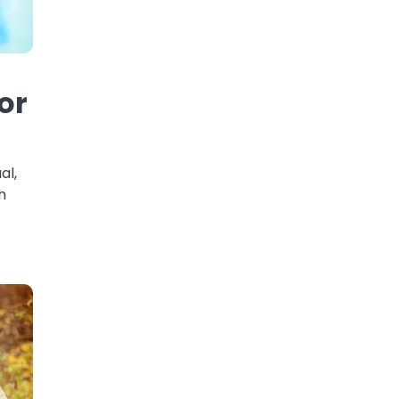
or
al,
h