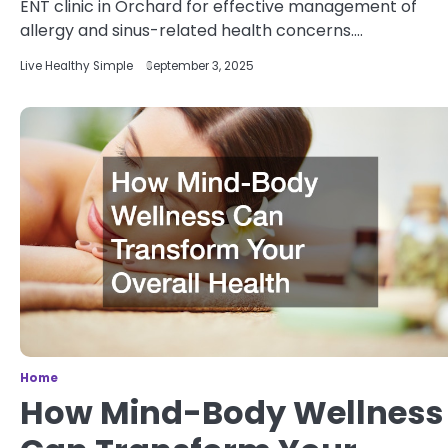
ENT clinic in Orchard for effective management of
allergy and sinus-related health concerns.…
Live Healthy Simple
September 3, 2025
Home
How Mind-Body Wellness