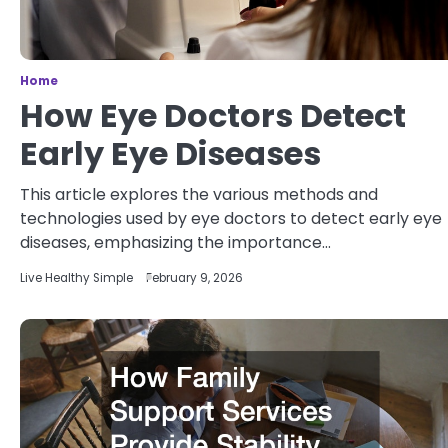
Home
How Eye Doctors Detect
Early Eye Diseases
This article explores the various methods and
technologies used by eye doctors to detect early eye
diseases, emphasizing the importance…
Live Healthy Simple
February 9, 2026