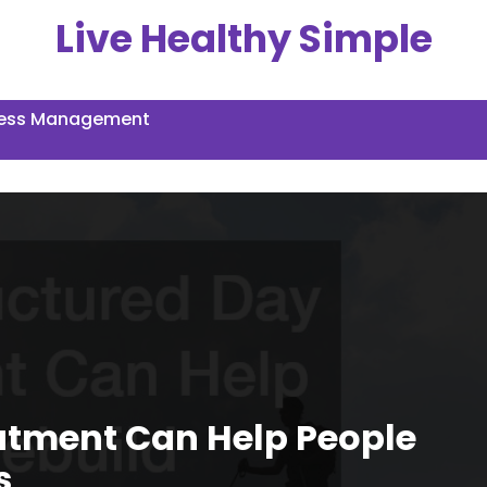
Live Healthy Simple
ress Management
atment Can Help People
s