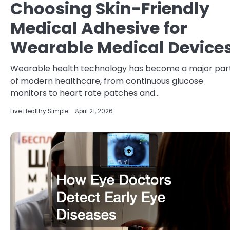
Choosing Skin-Friendly
Medical Adhesive for
Wearable Medical Device
Wearable health technology has become a major par
of modern healthcare, from continuous glucose
monitors to heart rate patches and…
Live Healthy Simple
April 21, 2026