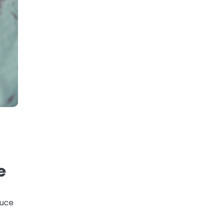
e
duce