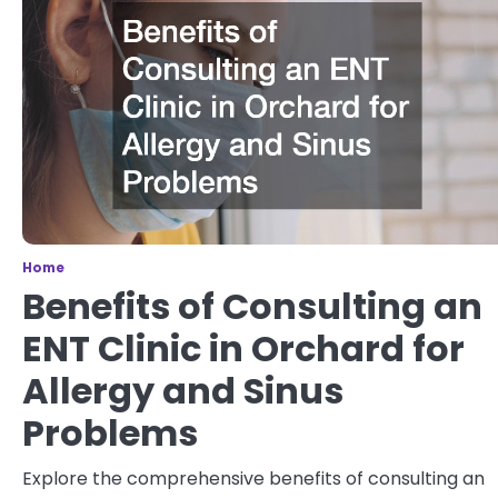
Home
Benefits of Consulting an
ENT Clinic in Orchard for
Allergy and Sinus
Problems
Explore the comprehensive benefits of consulting an