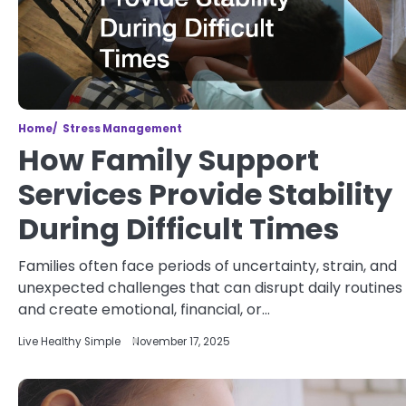
Home
Stress Management
How Family Support
Services Provide Stability
During Difficult Times
Families often face periods of uncertainty, strain, and
unexpected challenges that can disrupt daily routines
and create emotional, financial, or…
Live Healthy Simple
November 17, 2025