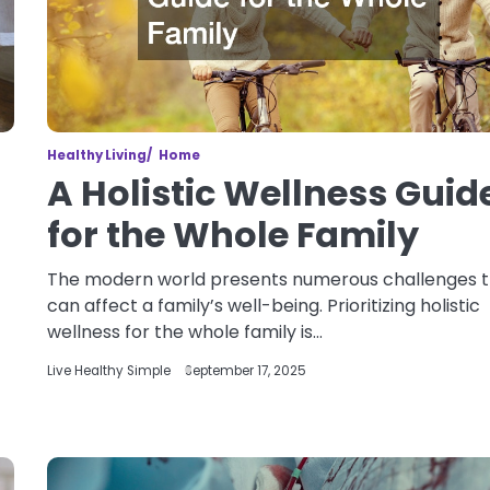
Healthy Living
Home
A Holistic Wellness Guid
for the Whole Family
The modern world presents numerous challenges 
can affect a family’s well-being. Prioritizing holistic
wellness for the whole family is…
Live Healthy Simple
September 17, 2025