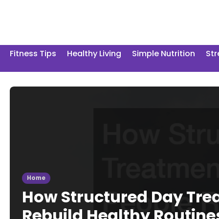
Skip
to
content
Fitness Tips
Healthy Living
Simple Nutrition
St
Home
How Structured Day Tre
Rebuild Healthy Routine