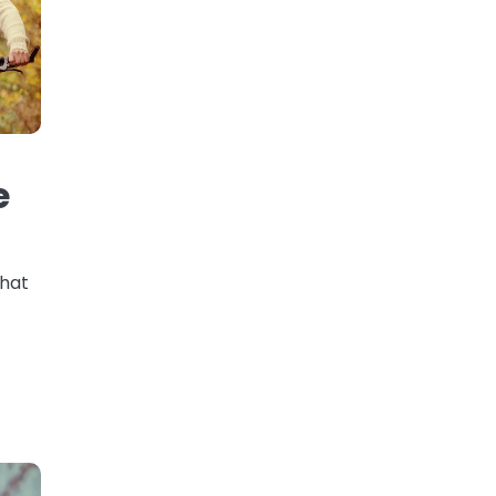
e
that