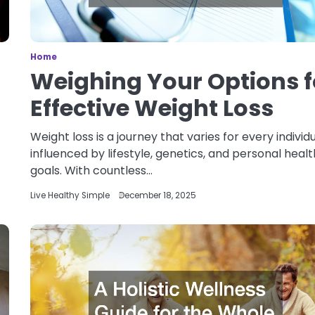
Home
Weighing Your Options f
Effective Weight Loss
Weight loss is a journey that varies for every individu
influenced by lifestyle, genetics, and personal healt
goals. With countless…
Live Healthy Simple
December 18, 2025