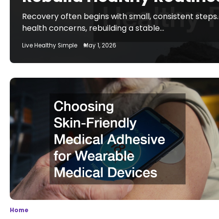
Recovery often begins with small, consistent steps.
health concerns, rebuilding a stable…
Live Healthy Simple
May 1, 2026
Home