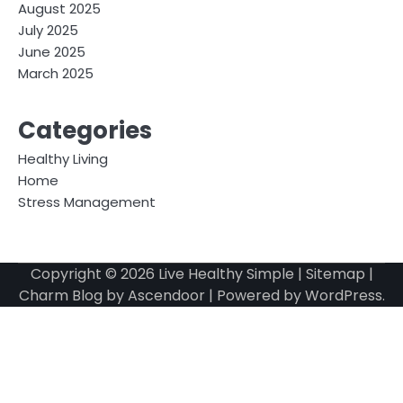
August 2025
July 2025
June 2025
March 2025
Categories
Healthy Living
Home
Stress Management
Copyright © 2026
Live Healthy Simple
|
Sitemap
|
Charm Blog by
Ascendoor
| Powered by
WordPress
.