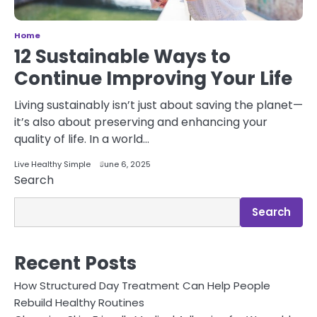
Home
12 Sustainable Ways to
Continue Improving Your Life
Living sustainably isn’t just about saving the planet—
it’s also about preserving and enhancing your
quality of life. In a world…
Live Healthy Simple
June 6, 2025
Search
Search
Recent Posts
How Structured Day Treatment Can Help People
Rebuild Healthy Routines