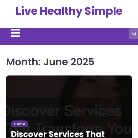
Skip
Live Healthy Simple
to
content
Month:
June 2025
Home
Discover Services That