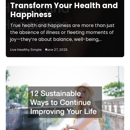
Transform Your Health and
Happiness
True health and happiness are more than just
the absence of illness or fleeting moments of
joy—they’re about balance, well-being,…
Live Healthy Simple
June 27, 2025