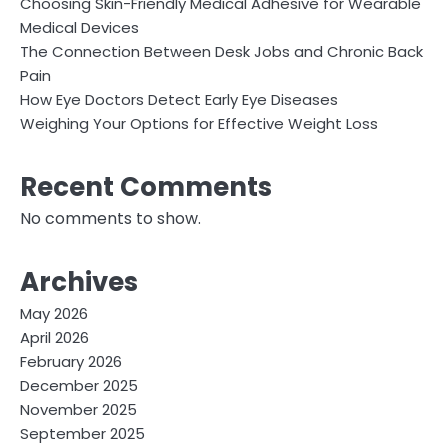
Choosing Skin-Friendly Medical Adhesive for Wearable
Medical Devices
The Connection Between Desk Jobs and Chronic Back
Pain
How Eye Doctors Detect Early Eye Diseases
Weighing Your Options for Effective Weight Loss
Recent Comments
No comments to show.
Archives
May 2026
April 2026
February 2026
December 2025
November 2025
September 2025