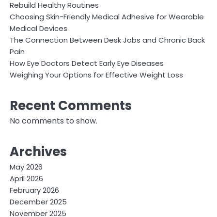
Rebuild Healthy Routines
Choosing Skin-Friendly Medical Adhesive for Wearable
Medical Devices
The Connection Between Desk Jobs and Chronic Back
Pain
How Eye Doctors Detect Early Eye Diseases
Weighing Your Options for Effective Weight Loss
Recent Comments
No comments to show.
Archives
May 2026
April 2026
February 2026
December 2025
November 2025