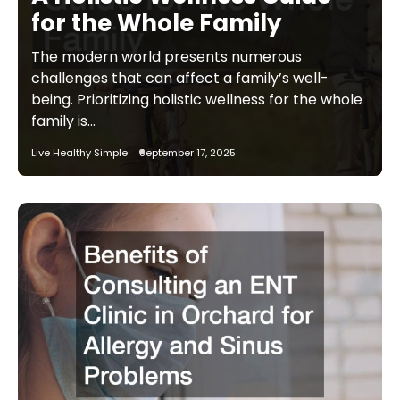
for the Whole Family
The modern world presents numerous
challenges that can affect a family’s well-
being. Prioritizing holistic wellness for the whole
family is…
Live Healthy Simple
September 17, 2025