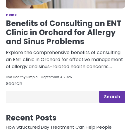
Home
Benefits of Consulting an ENT
Clinic in Orchard for Allergy
and Sinus Problems
Explore the comprehensive benefits of consulting
an ENT clinic in Orchard for effective management
of allergy and sinus-related health concerns.…
Live Healthy Simple
September 3, 2025
Search
Search
Recent Posts
How Structured Day Treatment Can Help People