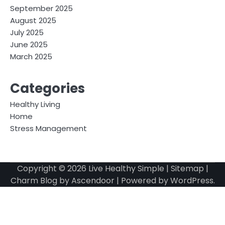
September 2025
August 2025
July 2025
June 2025
March 2025
Categories
Healthy Living
Home
Stress Management
Copyright © 2026
Live Healthy Simple
|
Sitemap
|
Charm Blog by
Ascendoor
| Powered by
WordPress
.