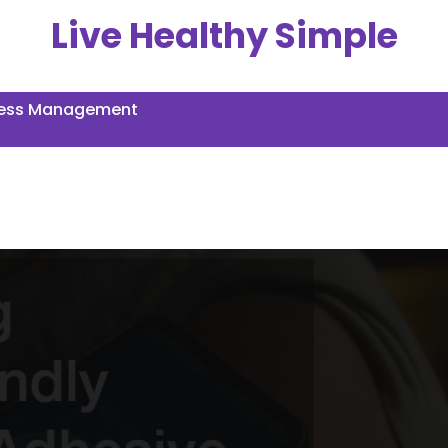
Live Healthy Simple
ress Management