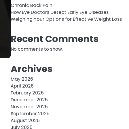
Chronic Back Pain
How Eye Doctors Detect Early Eye Diseases
Weighing Your Options for Effective Weight Loss
Recent Comments
No comments to show.
Archives
May 2026
April 2026
February 2026
December 2025
November 2025
September 2025
August 2025
July 2025