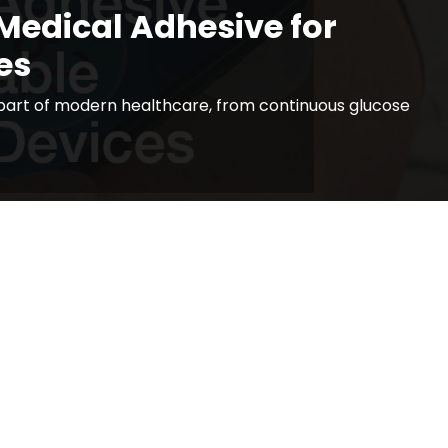
Medical Adhesive for
es
art of modern healthcare, from continuous glucose