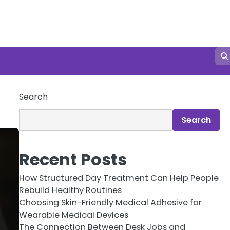
Search
Search
Recent Posts
How Structured Day Treatment Can Help People
Rebuild Healthy Routines
Choosing Skin-Friendly Medical Adhesive for
Wearable Medical Devices
The Connection Between Desk Jobs and