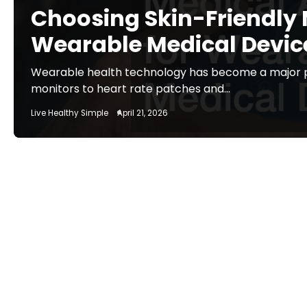
Choosing Skin-Friendly 
Wearable Medical Devic
Wearable health technology has become a major p
monitors to heart rate patches and…
Live Healthy Simple
April 21, 2026