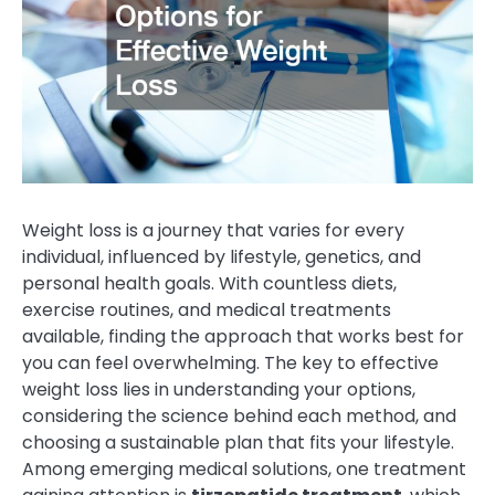
Weight loss is a journey that varies for every
individual, influenced by lifestyle, genetics, and
personal health goals. With countless diets,
exercise routines, and medical treatments
available, finding the approach that works best for
you can feel overwhelming. The key to effective
weight loss lies in understanding your options,
considering the science behind each method, and
choosing a sustainable plan that fits your lifestyle.
Among emerging medical solutions, one treatment