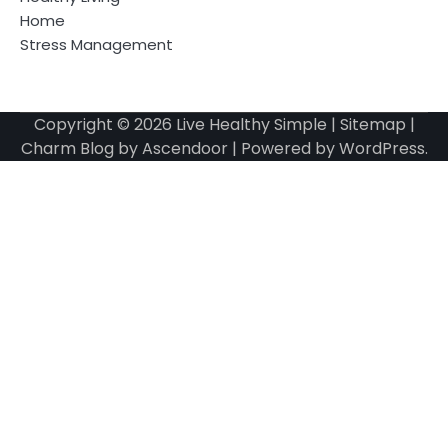
Home
Stress Management
Copyright © 2026
Live Healthy Simple
|
Sitemap
|
Charm Blog by
Ascendoor
| Powered by
WordPress
.