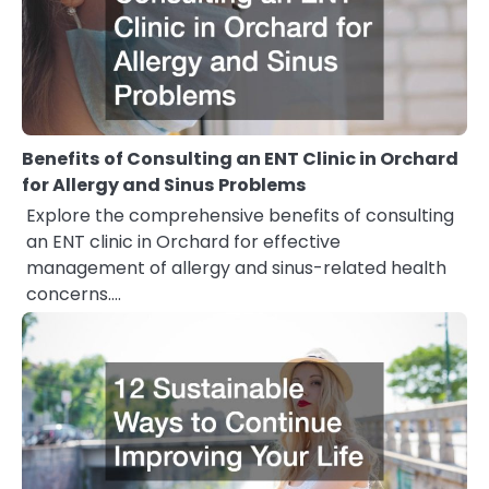
Benefits of Consulting an ENT Clinic in Orchard
for Allergy and Sinus Problems
Explore the comprehensive benefits of consulting
an ENT clinic in Orchard for effective
management of allergy and sinus-related health
concerns.…