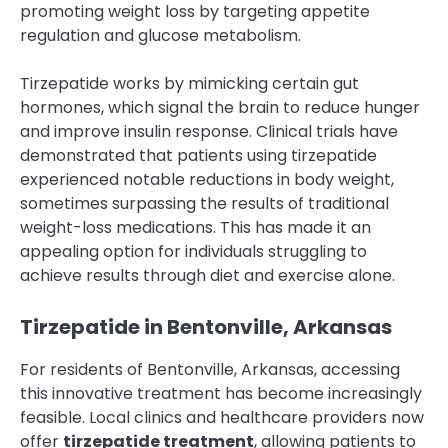
promoting weight loss by targeting appetite
regulation and glucose metabolism.
Tirzepatide works by mimicking certain gut
hormones, which signal the brain to reduce hunger
and improve insulin response. Clinical trials have
demonstrated that patients using tirzepatide
experienced notable reductions in body weight,
sometimes surpassing the results of traditional
weight-loss medications. This has made it an
appealing option for individuals struggling to
achieve results through diet and exercise alone.
Tirzepatide in Bentonville, Arkansas
For residents of Bentonville, Arkansas, accessing
this innovative treatment has become increasingly
feasible. Local clinics and healthcare providers now
offer
tirzepatide treatment
, allowing patients to