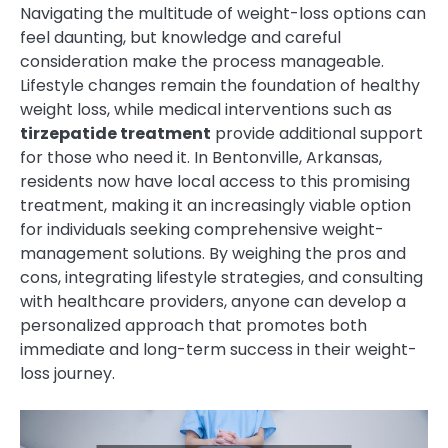
Navigating the multitude of weight-loss options can
feel daunting, but knowledge and careful
consideration make the process manageable.
Lifestyle changes remain the foundation of healthy
weight loss, while medical interventions such as
tirzepatide treatment
provide additional support
for those who need it. In Bentonville, Arkansas,
residents now have local access to this promising
treatment, making it an increasingly viable option
for individuals seeking comprehensive weight-
management solutions. By weighing the pros and
cons, integrating lifestyle strategies, and consulting
with healthcare providers, anyone can develop a
personalized approach that promotes both
immediate and long-term success in their weight-
loss journey.