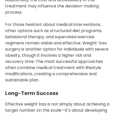
treatment may influence the decision-making
process.
For those hesitant about medical interventions,
other options such as structured diet programs,
behavioral therapy, and supervised exercise
regimens remain viable and effective. Weight-loss
surgery is another option for individuals with severe
obesity, though it involves a higher risk and
recovery time. The most successful approaches
often combine medical treatment with lifestyle
modifications, creating a comprehensive and
sustainable plan.
Long-Term Success
Effective weight loss is not simply about achieving a
target number on the scale—it’s about developing