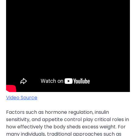
Video Source
Factors such as hormone regulation, insulin
sensitivity, and appetite control play critical roles in
how effectively the body sheds excess weight. For
many individuals, traditional approaches such as