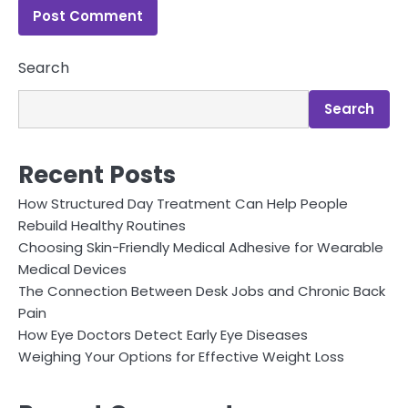
Search
Search
Recent Posts
How Structured Day Treatment Can Help People
Rebuild Healthy Routines
Choosing Skin-Friendly Medical Adhesive for Wearable
Medical Devices
The Connection Between Desk Jobs and Chronic Back
Pain
How Eye Doctors Detect Early Eye Diseases
Weighing Your Options for Effective Weight Loss