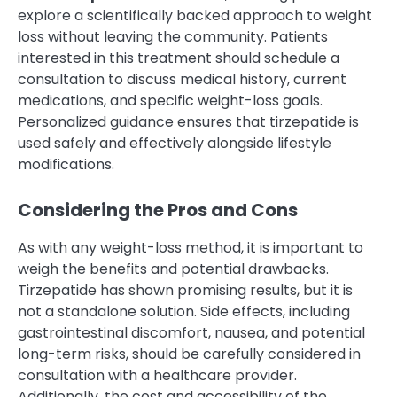
explore a scientifically backed approach to weight
loss without leaving the community. Patients
interested in this treatment should schedule a
consultation to discuss medical history, current
medications, and specific weight-loss goals.
Personalized guidance ensures that tirzepatide is
used safely and effectively alongside lifestyle
modifications.
Considering the Pros and Cons
As with any weight-loss method, it is important to
weigh the benefits and potential drawbacks.
Tirzepatide has shown promising results, but it is
not a standalone solution. Side effects, including
gastrointestinal discomfort, nausea, and potential
long-term risks, should be carefully considered in
consultation with a healthcare provider.
Additionally, the cost and accessibility of the