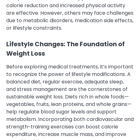
calorie reduction and increased physical activity
are effective. However, others may face challenges
due to metabolic disorders, medication side effects,
or lifestyle constraints.
Lifestyle Changes: The Foundation of
Weight Loss
Before exploring medical treatments, it’s important
to recognize the power of lifestyle modifications. A
balanced diet, regular exercise, adequate sleep,
and stress management are the cornerstones of
sustainable weight loss. Diets rich in whole foods—
vegetables, fruits, lean proteins, and whole grains—
help regulate blood sugar levels and support
metabolism. Incorporating both cardiovascular and
strength-training exercises can boost calorie
expenditure, increase muscle mass, and improve