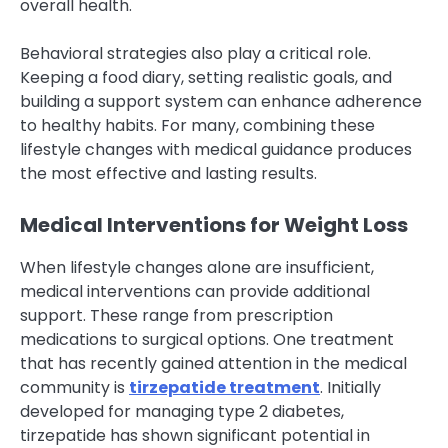
overall health.
Behavioral strategies also play a critical role.
Keeping a food diary, setting realistic goals, and
building a support system can enhance adherence
to healthy habits. For many, combining these
lifestyle changes with medical guidance produces
the most effective and lasting results.
Medical Interventions for Weight Loss
When lifestyle changes alone are insufficient,
medical interventions can provide additional
support. These range from prescription
medications to surgical options. One treatment
that has recently gained attention in the medical
community is
tirzepatide treatment
. Initially
developed for managing type 2 diabetes,
tirzepatide has shown significant potential in