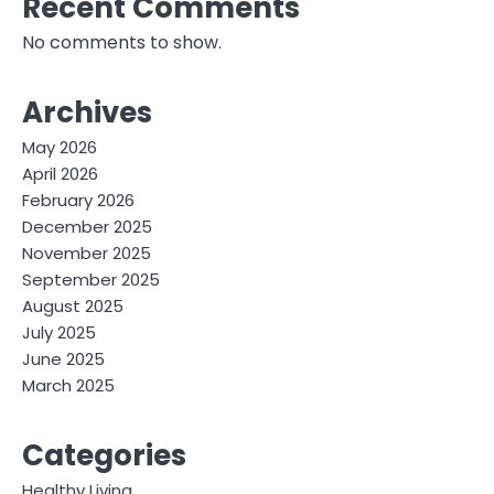
Recent Comments
No comments to show.
Archives
May 2026
April 2026
February 2026
December 2025
November 2025
September 2025
August 2025
July 2025
June 2025
March 2025
Categories
Healthy Living