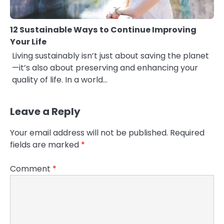
12 Sustainable Ways to Continue Improving
Your Life
Living sustainably isn’t just about saving the planet
—it’s also about preserving and enhancing your
quality of life. In a world…
Leave a Reply
Your email address will not be published.
Required
fields are marked
*
Comment
*