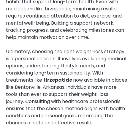
habits that support long-term health. Even with
medications like tirzepatide, maintaining results
requires continued attention to diet, exercise, and
mental well-being. Building a support network,
tracking progress, and celebrating milestones can
help maintain motivation over time.
Ultimately, choosing the right weight-loss strategy
is a personal decision. It involves evaluating medical
options, understanding lifestyle needs, and
considering long-term sustainability. With
treatments like
tirzepatide
now available in places
like Bentonville, Arkansas, individuals have more
tools than ever to support their weight-loss
journey. Consulting with healthcare professionals
ensures that the chosen method aligns with health
conditions and personal goals, maximizing the
chances of safe and effective results.