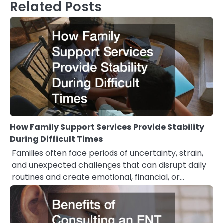
Related Posts
How Family Support Services Provide Stability
During Difficult Times
Families often face periods of uncertainty, strain,
and unexpected challenges that can disrupt daily
routines and create emotional, financial, or…