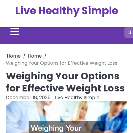
Skip
Live Healthy Simple
to
content
Home
Home
Weighing Your Options for Effective Weight Loss
Weighing Your Options
for Effective Weight Loss
December 18, 2025
Live Healthy Simple