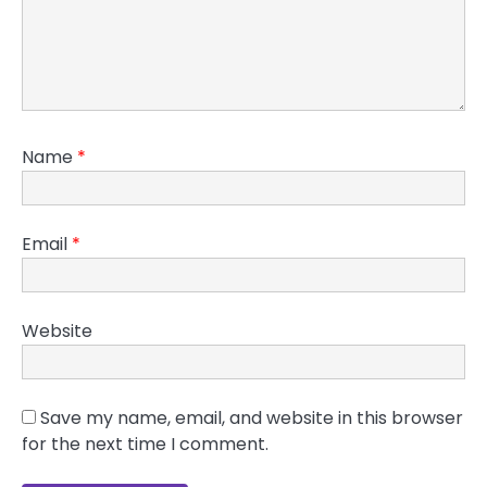
Name
*
Email
*
Website
Save my name, email, and website in this browser
for the next time I comment.