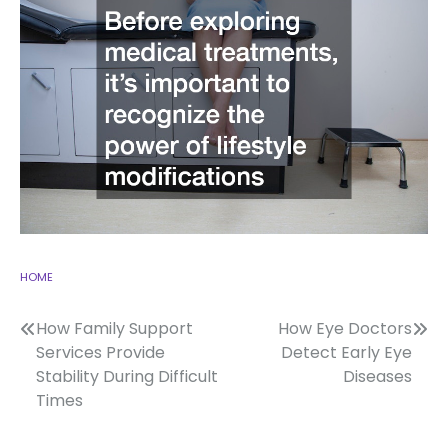
HOME
Post
How Family Support
How Eye Doctors
Services Provide
Detect Early Eye
navigation
Stability During Difficult
Diseases
Times