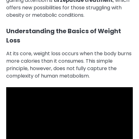
gaining attention is
tirzepatide treatment
, which
offers new possibilities for those struggling with
obesity or metabolic conditions.
Understanding the Basics of Weight
Loss
At its core, weight loss occurs when the body burns
more calories than it consumes. This simple
principle, however, does not fully capture the
complexity of human metabolism.